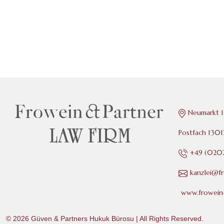
Neumarkt 1
Postfach 130
+49 (0202
kanzlei@f
www.frowein-
© 2026
Güven & Partners Hukuk Bürosu
| All Rights Reserved.