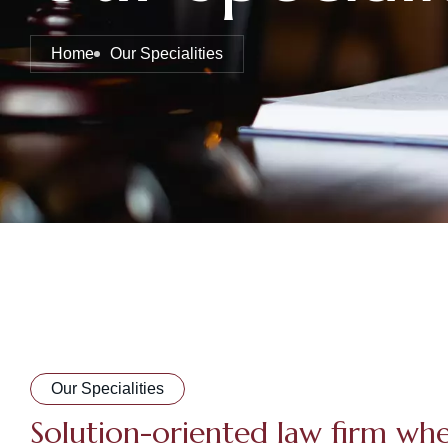
Home
Our Specialities
Our Specialities
Solution-oriented law firm wh