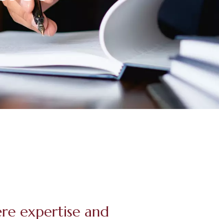
ere expertise and