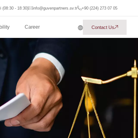
 (08:30 - 18:30)
info@guvenpartners.av.tr
+90 (224) 273 07 05
ility
Career
Contact Us