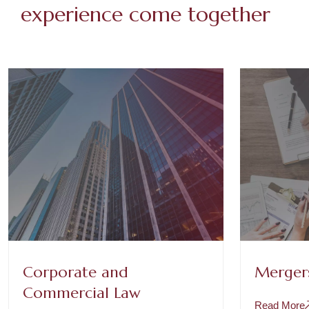
experience come together
Corporate and
Mergers
Commercial Law
Read More