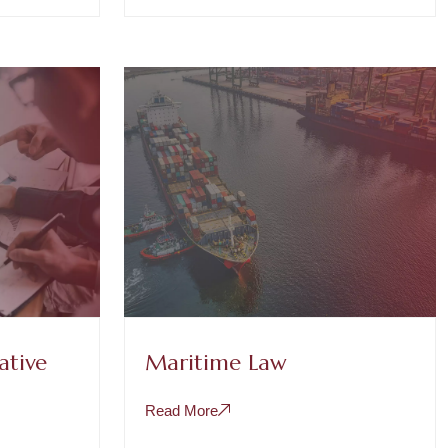
ative
Maritime Law
Read More