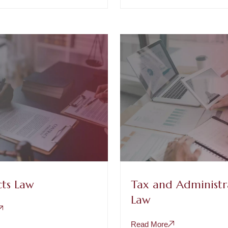
ts Law
Tax and Administr
Law
Read More