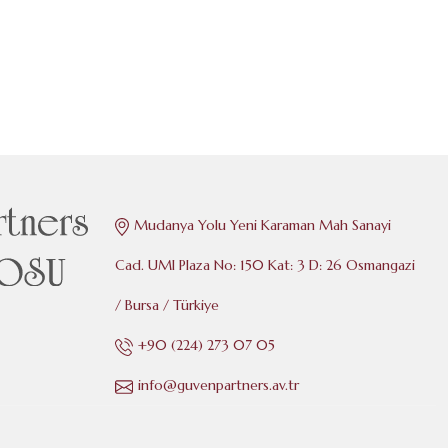
Mudanya Yolu Yeni Karaman Mah Sanayi
Cad. UMI Plaza No: 150 Kat: 3 D: 26 Osmangazi
/ Bursa / Türkiye
+90 (224) 273 07 05
info@guvenpartners.av.tr