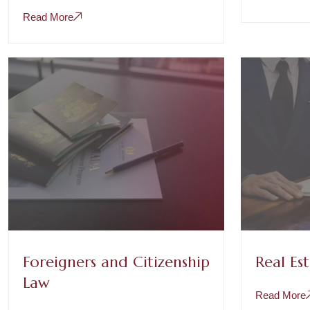
Read More
Foreigners and Citizenship
Real Es
Law
Read More