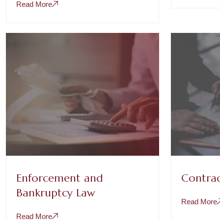
Read More
Enforcement and
Contrac
Bankruptcy Law
Read More
Read More