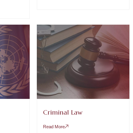
Criminal Law
Read More