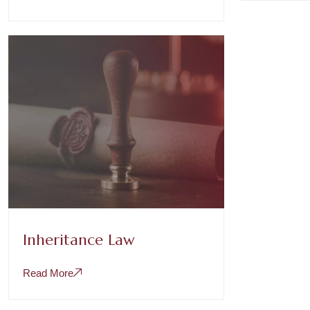
Inheritance Law
Read More