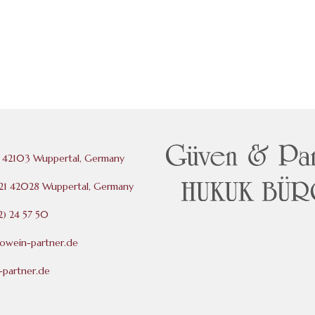
 42103 Wuppertal, Germany
121 42028 Wuppertal, Germany
) 24 57 50
rowein-partner.de
partner.de