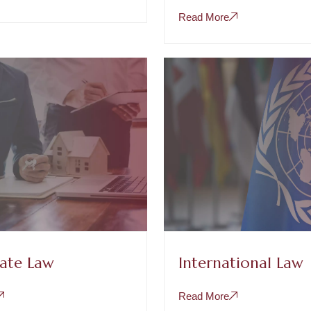
Read More
tate Law
International Law
Read More