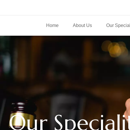
Home
About Us
Our Special
Our Speciali