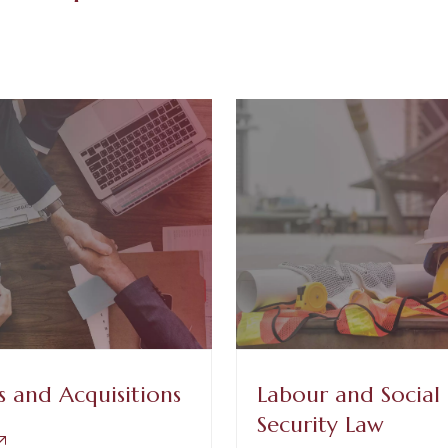
 and Acquisitions
Labour and Social
Security Law