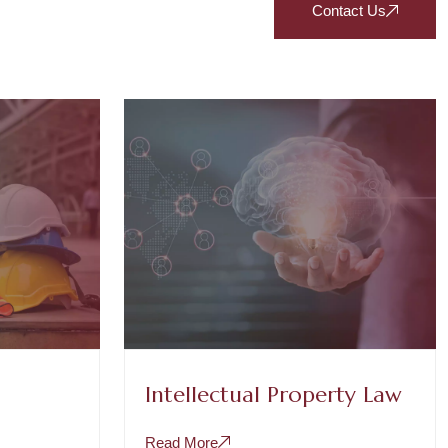
Contact Us
Intellectual Property Law
Read More