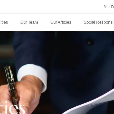
Mon-Fri
ities
Our Team
Our Articles
Social Responsib
ties